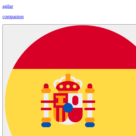
agilar
companion