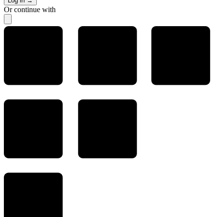
Log in
→
Or continue with