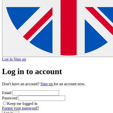
Log in
Sign up
Log in to account
Don't have an account?
Sign up
for an account now.
Email
Password
Keep me logged in
Forgot your password?