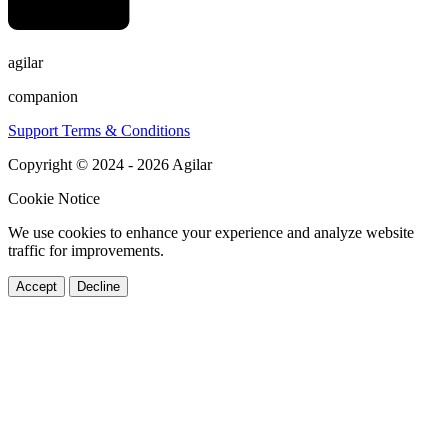
agilar
companion
Support
Terms & Conditions
Copyright © 2024 - 2026 Agilar
Cookie Notice
We use cookies to enhance your experience and analyze website
traffic for improvements.
Accept
Decline